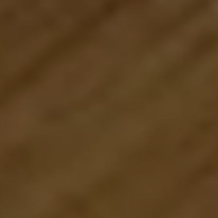
1776 on the Green
Morristown, NJ 07960
The Menard Group
(973) 879-2860
[email protected]