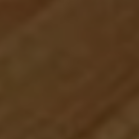
Compass