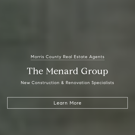
Morris County Real Estate Agents
The Menard Group
New Construction & Renovation Specialists
Learn More
Learn More