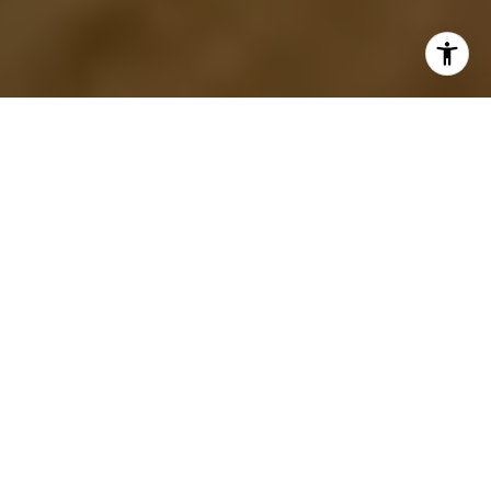
I agree to be contacted by The Menard Group via call,
email, and text for real estate services. To opt out, you
can reply 'stop' at any time or reply 'help' for assistance.
You can also click the unsubscribe link in the emails.
Message and data rates may apply. Message frequency
may vary.
Privacy Policy
.
Your Home is Our Commitment!
Contact Us
My goal is to be your Morris County Real Estate Agent
of
choice
because I demonstrate the
highest
standard
of Ethics, Integrity & Value in
every
action I take and
everything I do.
#1