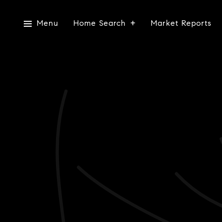
Menu
Home Search
Market Reports