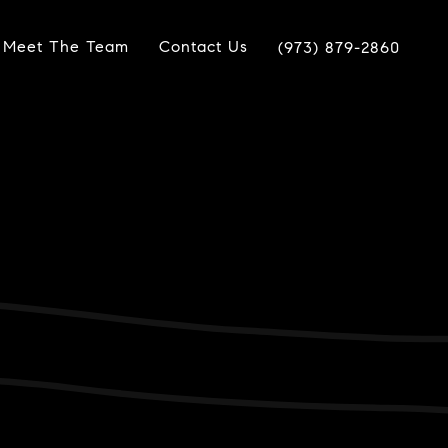
Meet The Team
Contact Us
(973) 879-2860