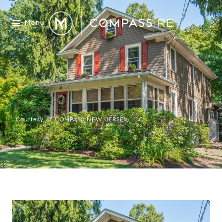
Menu
Courtesy of COMPASS NEW JERSEY, LLC