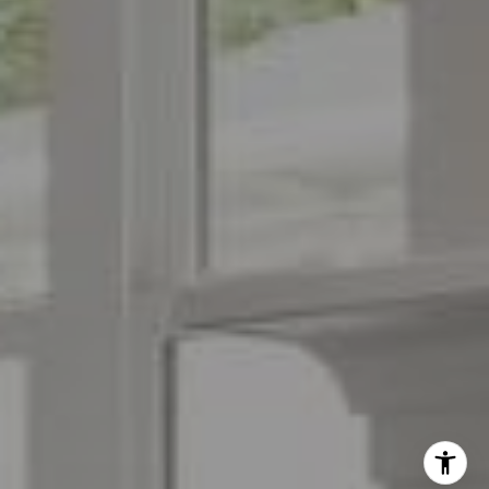
(973) 879-2860
[email protected]
I agree to be contacted by The Menard Group via call,