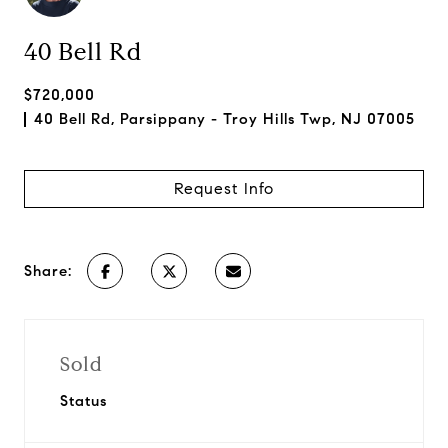
40 Bell Rd
$720,000
40 Bell Rd, Parsippany - Troy Hills Twp, NJ 07005
Request Info
Share:
Sold
Status