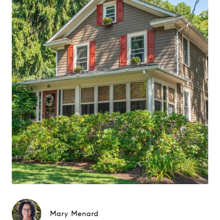
Mary Menard