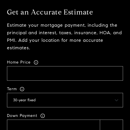
Get an Accurate Estimate
Estimate your mortgage payment, including the
principal and interest, taxes, insurance, HOA, and
PMI. Add your location for more accurate
estimates.
Home Price
Term
Down Payment