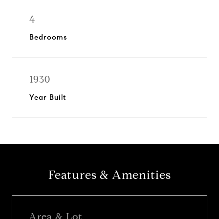
4
Bedrooms
1930
Year Built
Features & Amenities
Area & Lot