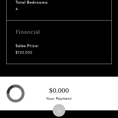
Total Bedrooms:
4
Financial
Sales Price:
$720,000
$0,000
Your Payment