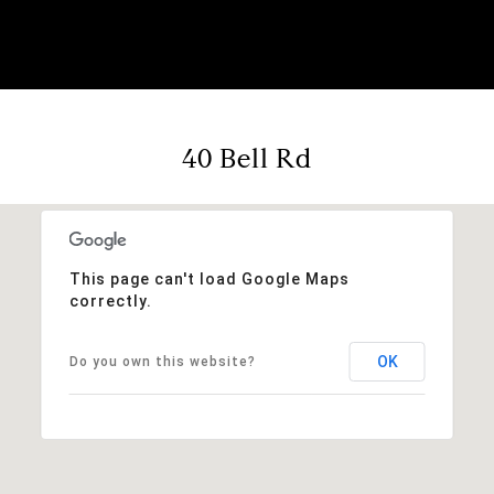
40 Bell Rd
This page can't load Google Maps
correctly.
OK
Do you own this website?