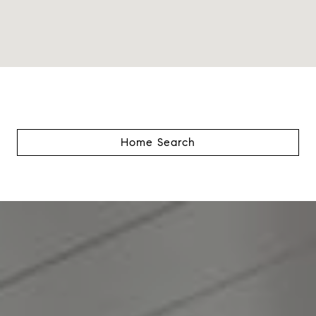
Home Search