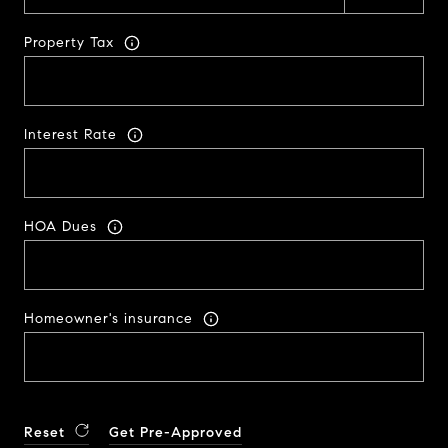
Property Tax
Interest Rate
HOA Dues
Homeowner's insurance
Reset
Get Pre-Approved