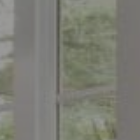
Compass
1776 on the Green
Morristown, NJ 07960
The Menard Group