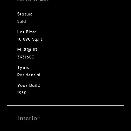
Status:
Sold
Lot Size:
10,890 Sq.Ft.
MLS® ID:
3931603
Type:
Residential
Year Built:
1930
Interior