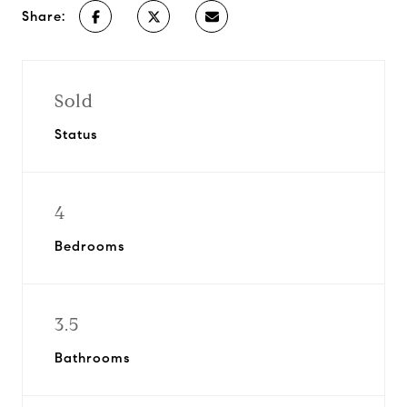
Share:
Sold
Status
4
Bedrooms
3.5
Bathrooms