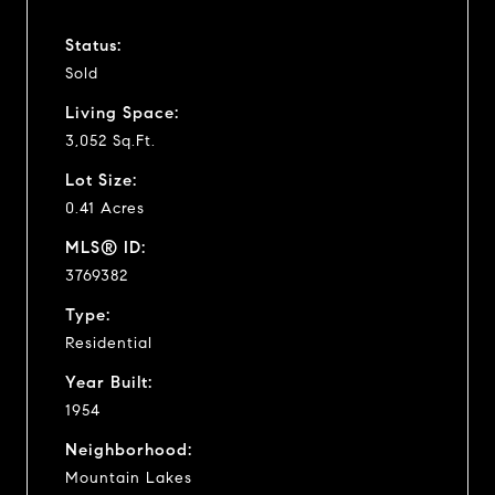
Status:
Sold
Living Space:
3,052 Sq.Ft.
Lot Size:
0.41 Acres
MLS® ID:
3769382
Type:
Residential
Year Built:
1954
Neighborhood:
Mountain Lakes