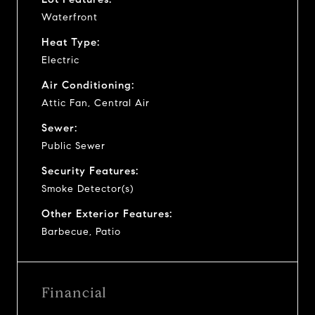
Waterfront
Heat Type:
Electric
Air Conditioning:
Attic Fan, Central Air
Sewer:
Public Sewer
Security Features:
Smoke Detector(s)
Other Exterior Features:
Barbecue, Patio
Financial