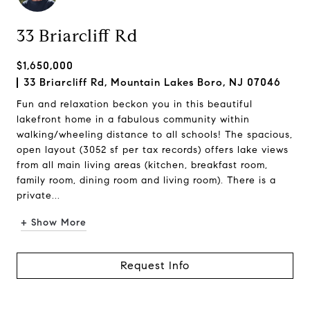
33 Briarcliff Rd
$1,650,000
33 Briarcliff Rd, Mountain Lakes Boro, NJ 07046
Fun and relaxation beckon you in this beautiful
lakefront home in a fabulous community within
walking/wheeling distance to all schools! The spacious,
open layout (3052 sf per tax records) offers lake views
from all main living areas (kitchen, breakfast room,
family room, dining room and living room). There is a
private...
+ Show More
Request Info