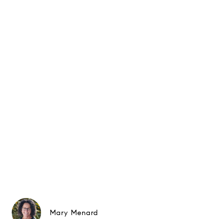
Mary Menard