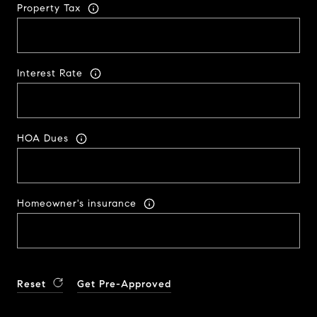
Property Tax
Interest Rate
HOA Dues
Homeowner's insurance
Reset
Get Pre-Approved