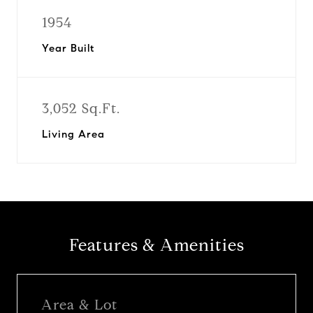
1954
Year Built
3,052 Sq.Ft.
Living Area
Features & Amenities
Area & Lot