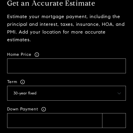
Get an Accurate Estimate
Estimate your mortgage payment, including the
principal and interest, taxes, insurance, HOA, and
PMI. Add your location for more accurate
estimates.
Home Price
Term
Down Payment