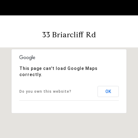
33 Briarcliff Rd
This page can't load Google Maps
correctly.
OK
Do you own this website?