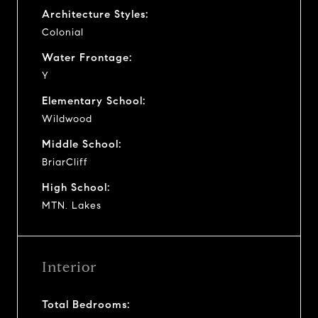
Architecture Styles:
Colonial
Water Frontage:
Y
Elementary School:
Wildwood
Middle School:
BriarCliff
High School:
MTN. Lakes
Interior
Total Bedrooms: