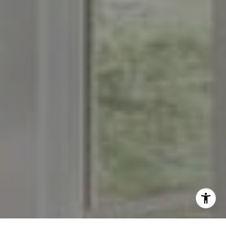
[email protected]
I agree to be contacted by The Menard Group via call,
email, and text for real estate services. To opt out, you
can reply 'stop' at any time or reply 'help' for assistance.