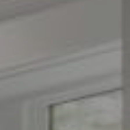
Compass
1776 on the Green
Morristown, NJ 07960
The Menard Group
(973) 879-2860