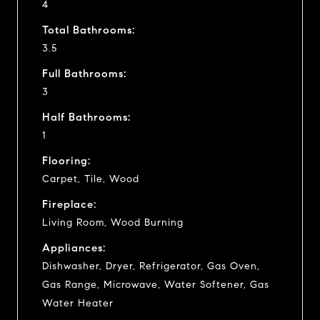
4
Total Bathrooms:
3.5
Full Bathrooms:
3
Half Bathrooms:
1
Flooring:
Carpet, Tile, Wood
Fireplace:
Living Room, Wood Burning
Appliances:
Dishwasher, Dryer, Refrigerator, Gas Oven,
Gas Range, Microwave, Water Softener, Gas
Water Heater