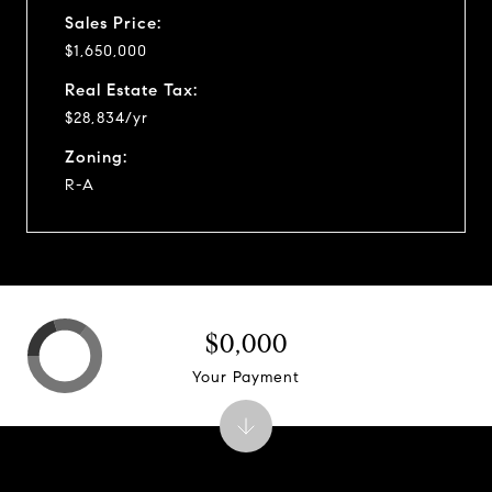
Sales Price:
$1,650,000
Real Estate Tax:
$28,834/yr
Zoning:
R-A
$0,000
Your Payment