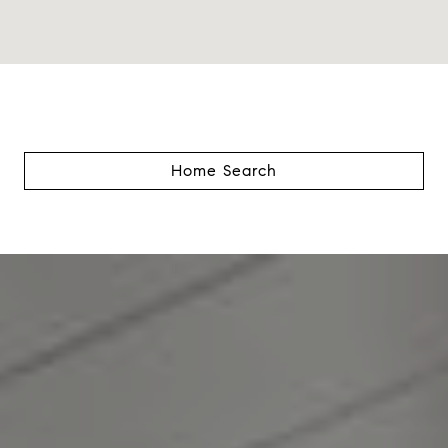
Home Search