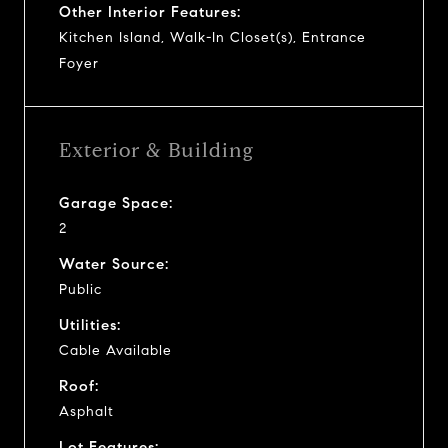
Other Interior Features:
Kitchen Island, Walk-In Closet(s), Entrance
Foyer
Exterior & Building
Garage Space:
2
Water Source:
Public
Utilities:
Cable Available
Roof:
Asphalt
Lot Features: