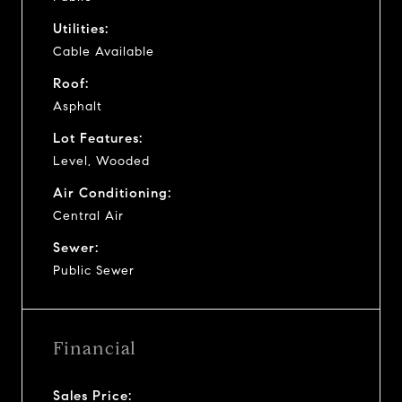
Utilities:
Cable Available
Roof:
Asphalt
Lot Features:
Level, Wooded
Air Conditioning:
Central Air
Sewer:
Public Sewer
Financial
Sales Price: