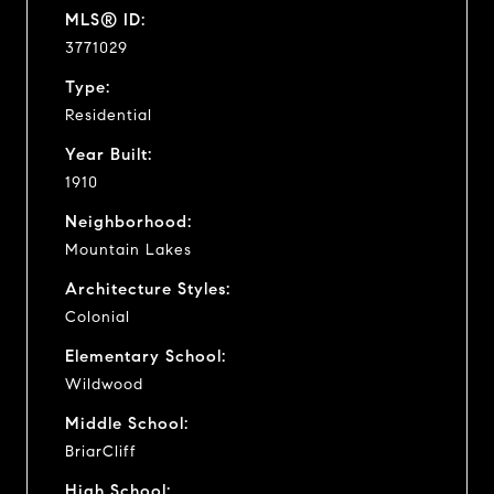
MLS® ID:
3771029
Type:
Residential
Year Built:
1910
Neighborhood:
Mountain Lakes
Architecture Styles:
Colonial
Elementary School:
Wildwood
Middle School:
BriarCliff
High School: