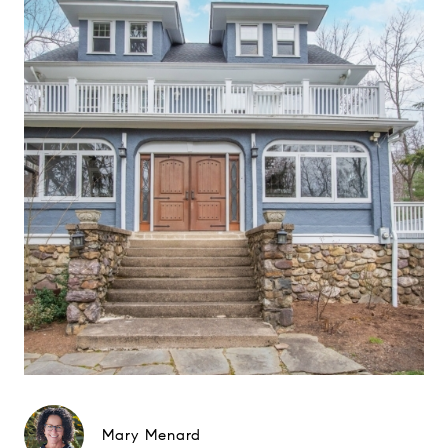
Mary Menard