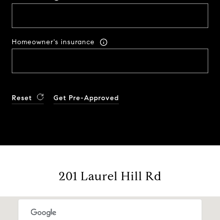
Homeowner's insurance
Reset
Get Pre-Approved
201 Laurel Hill Rd