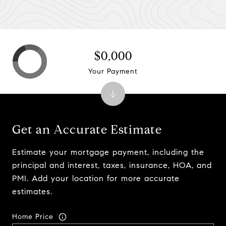
$0,000
Your Payment
Get an Accurate Estimate
Estimate your mortgage payment, including the
principal and interest, taxes, insurance, HOA, and
PMI. Add your location for more accurate
estimates.
Home Price