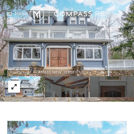
Menu
Courtesy of COMPASS NEW JERSEY, LLC