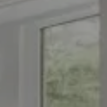
Compass
1776 on the Green
Morristown, NJ 07960
The Menard Group
(973) 879-2860
[email protected]