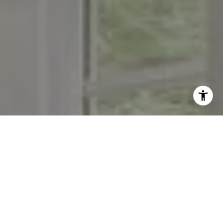
I agree to be contacted by The Menard Group via call,
email, and text for real estate services. To opt out, you
can reply 'stop' at any time or reply 'help' for assistance.
You can also click the unsubscribe link in the emails.
Message and data rates may apply. Message frequency
may vary.
Privacy Policy
.
Contact Us