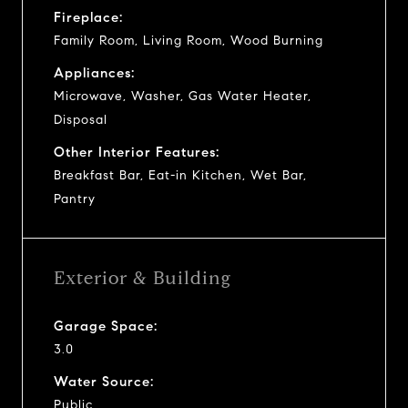
Fireplace:
Family Room, Living Room, Wood Burning
Appliances:
Microwave, Washer, Gas Water Heater,
Disposal
Other Interior Features:
Breakfast Bar, Eat-in Kitchen, Wet Bar,
Pantry
Exterior & Building
Garage Space:
3.0
Water Source:
Public