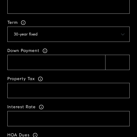
Term
Down Payment
Property Tax
Interest Rate
HOA Dues