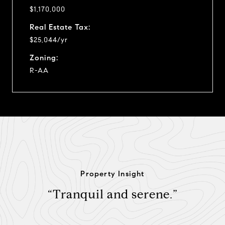
$1,170,000
Real Estate Tax:
$25,044/yr
Zoning:
R-AA
Property Insight
“Tranquil and serene.”