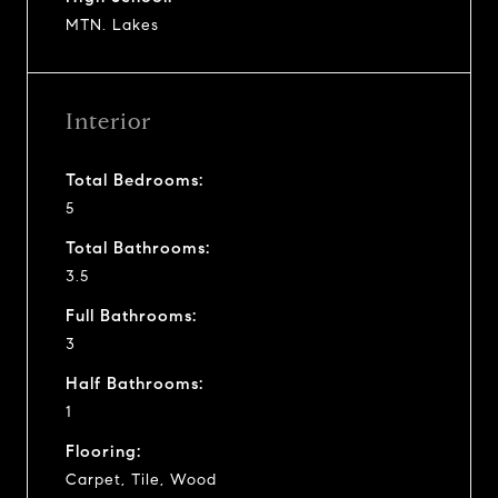
MTN. Lakes
Interior
Total Bedrooms:
5
Total Bathrooms:
3.5
Full Bathrooms:
3
Half Bathrooms:
1
Flooring:
Carpet, Tile, Wood