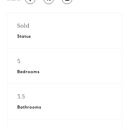
Sold
Status
5
Bedrooms
3.5
Bathrooms