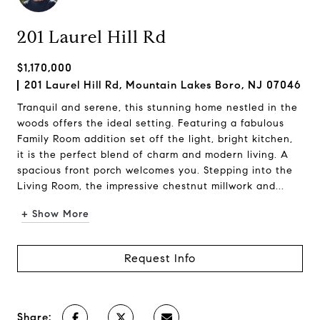
201 Laurel Hill Rd
$1,170,000
201 Laurel Hill Rd, Mountain Lakes Boro, NJ 07046
Tranquil and serene, this stunning home nestled in the
woods offers the ideal setting. Featuring a fabulous
Family Room addition set off the light, bright kitchen,
it is the perfect blend of charm and modern living. A
spacious front porch welcomes you. Stepping into the
Living Room, the impressive chestnut millwork and...
+ Show More
Request Info
Share: