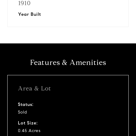
1910
Year Built
Features & Amenities
Area & Lot
Status:
Sold
Lot Size:
0.45 Acres