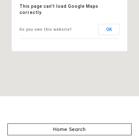
This page can't load Google Maps
correctly.
OK
Do you own this website?
Home Search