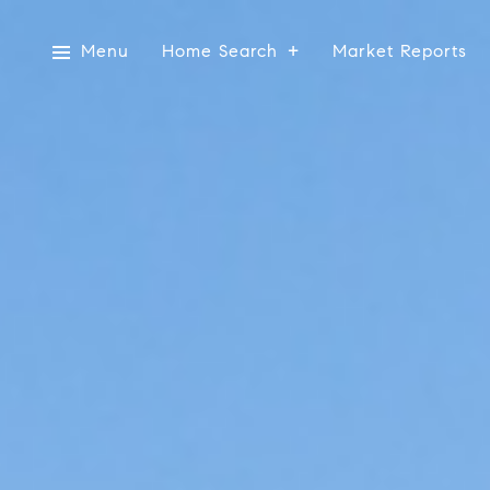
Menu
Home Search
Market Reports