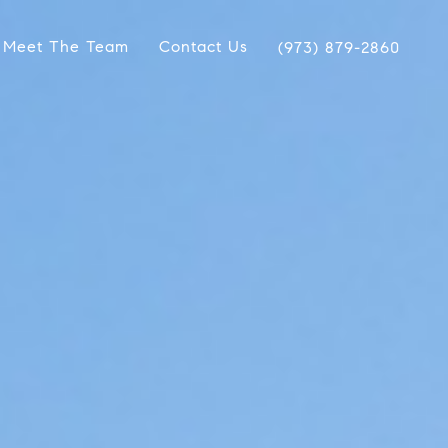
Meet The Team
Contact Us
(973) 879-2860