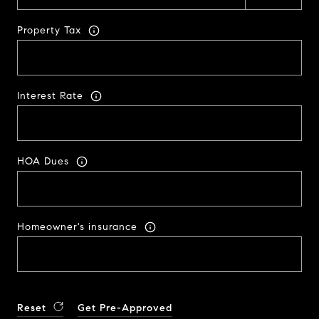
Property Tax
Interest Rate
HOA Dues
Homeowner's insurance
Reset
Get Pre-Approved