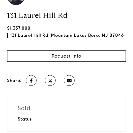
131 Laurel Hill Rd
$1,337,000
131 Laurel Hill Rd, Mountain Lakes Boro, NJ 07046
Request Info
Share:
Sold
Status