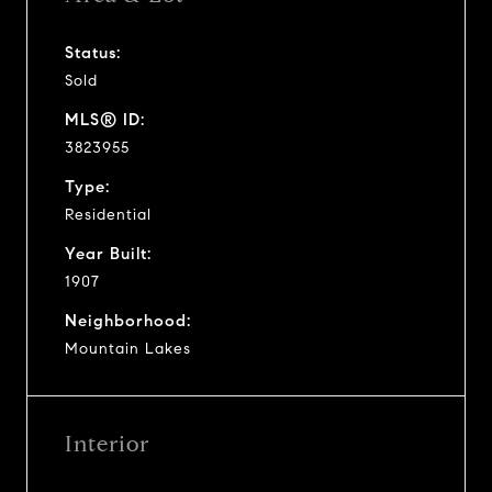
Status:
Sold
MLS® ID:
3823955
Type:
Residential
Year Built:
1907
Neighborhood:
Mountain Lakes
Interior