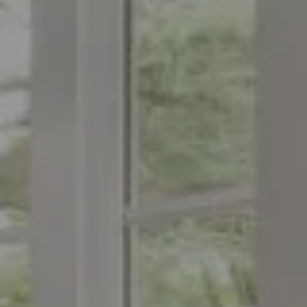
Compass
1776 on the Green
Morristown, NJ 07960
The Menard Group