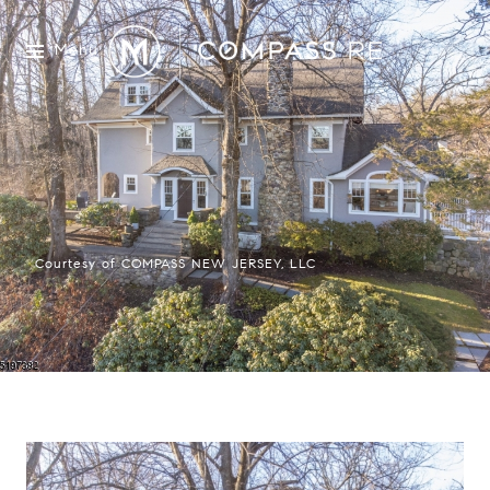
Menu
Courtesy of COMPASS NEW JERSEY, LLC