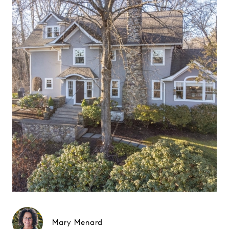
Mary Menard