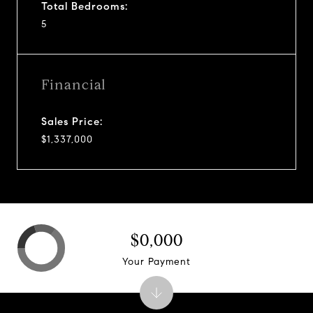
Total Bedrooms:
5
Financial
Sales Price:
$1,337,000
$0,000
Your Payment