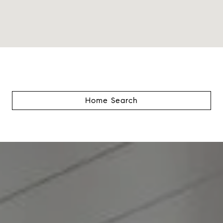
Home Search