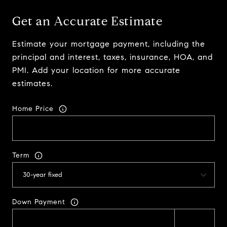
Get an Accurate Estimate
Estimate your mortgage payment, including the
principal and interest, taxes, insurance, HOA, and
PMI. Add your location for more accurate
estimates.
Home Price
Term
Down Payment