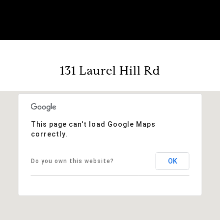
131 Laurel Hill Rd
This page can't load Google Maps
correctly.
OK
Do you own this website?