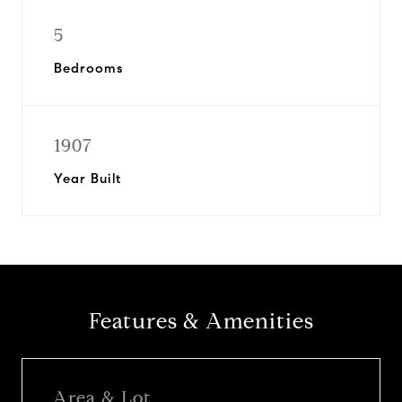
5
Bedrooms
1907
Year Built
Features & Amenities
Area & Lot