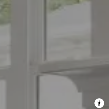
(973) 879-2860
[email protected]
I agree to be contacted by The Menard Group via call,