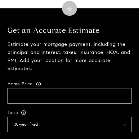
Get an Accurate Estimate
Estimate your mortgage payment, including the
principal and interest, taxes, insurance, HOA, and
PMI. Add your location for more accurate
estimates.
Home Price
Term