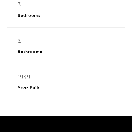
3
Bedrooms
2
Bathrooms
1949
Year Built