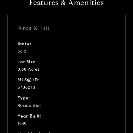
Features & Amenities
Area & Lot
Status:
Sold
Lot Size:
0.68 Acres
MLS® ID:
3706270
Type:
Residential
Year Built:
1949