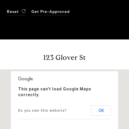
Reset
Get Pre-Approved
123 Glover St
This page can't load Google Maps
correctly.
OK
Do you own this website?