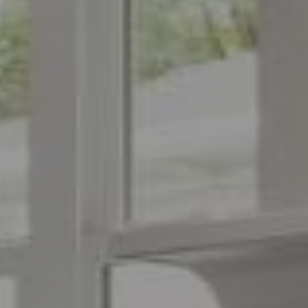
Morristown, NJ 07960
The Menard Group
(973) 879-2860
[email protected]