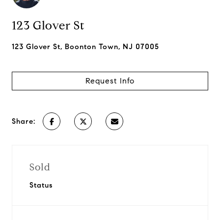
123 Glover St
123 Glover St, Boonton Town, NJ 07005
Request Info
Share:
Sold
Status