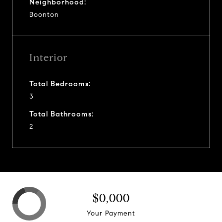
Neighborhood:
Boonton
Interior
Total Bedrooms:
3
Total Bathrooms:
2
$0,000
Your Payment