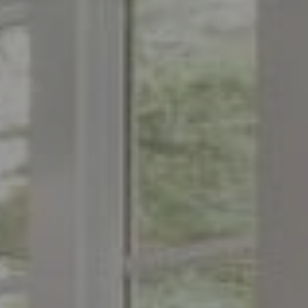
Compass
1776 on the Green