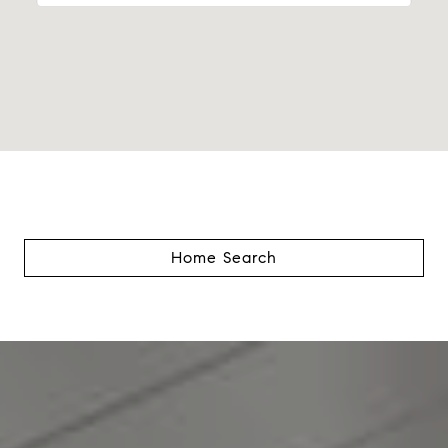
Home Search