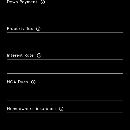
Down Payment
Property Tax
Interest Rate
HOA Dues
Homeowner's insurance