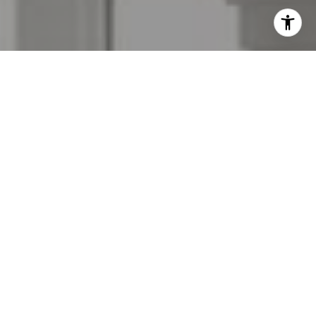
I agree to be contacted by The Menard Group via call,
email, and text for real estate services. To opt out, you
can reply 'stop' at any time or reply 'help' for assistance.
You can also click the unsubscribe link in the emails.
Message and data rates may apply. Message frequency
may vary.
Privacy Policy
.
Contact Us