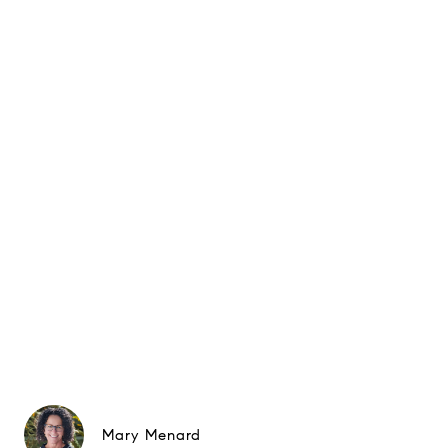
Mary Menard