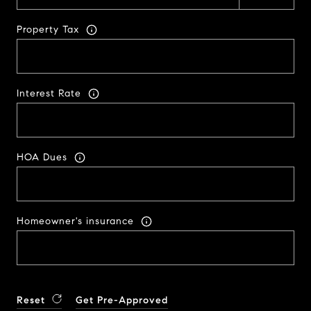
Property Tax
Interest Rate
HOA Dues
Homeowner's insurance
Reset
Get Pre-Approved