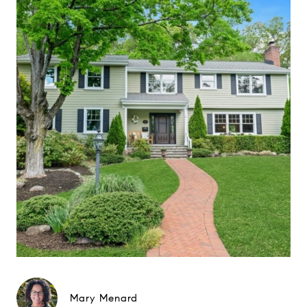
Mary Menard