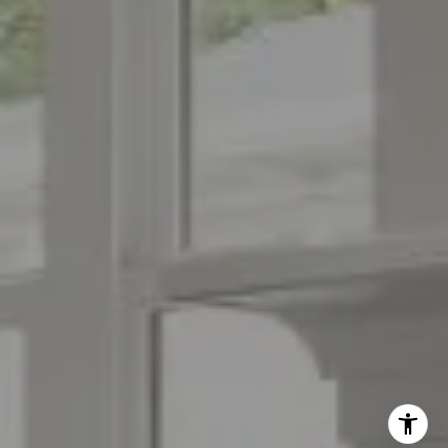
(973) 879-2860
[email protected]
I agree to be contacted by The Menard Group via call,