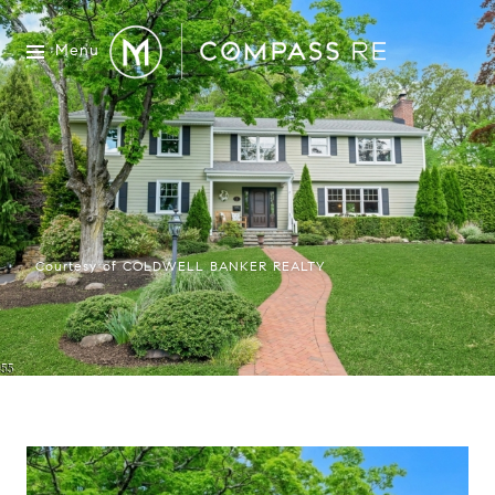
Menu
Courtesy of COLDWELL BANKER REALTY