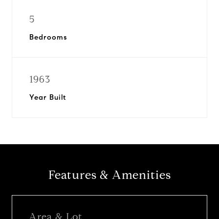
5
Bedrooms
1963
Year Built
Features & Amenities
Area & Lot