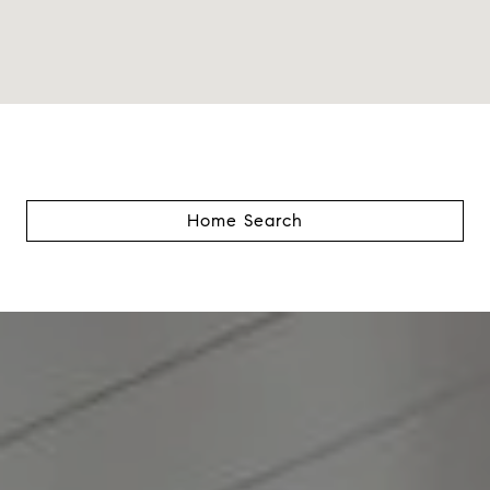
Home Search