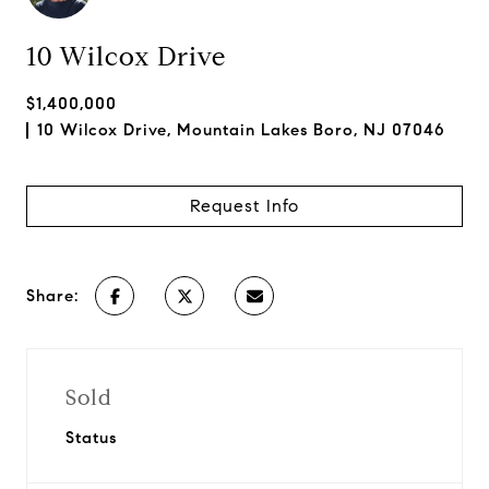
10 Wilcox Drive
$1,400,000
10 Wilcox Drive, Mountain Lakes Boro, NJ 07046
Request Info
Share:
Sold
Status