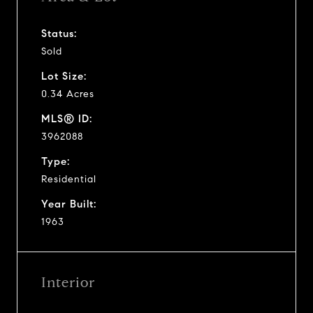
Status:
Sold
Lot Size:
0.34 Acres
MLS® ID:
3962088
Type:
Residential
Year Built:
1963
Interior