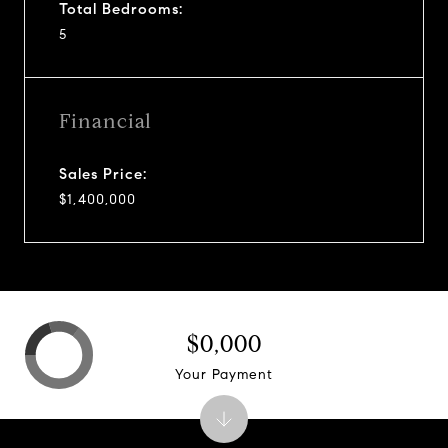
Total Bedrooms:
5
Financial
Sales Price:
$1,400,000
$0,000
Your Payment