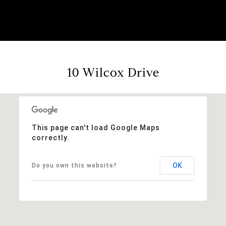
10 Wilcox Drive
This page can't load Google Maps
correctly.
OK
Do you own this website?