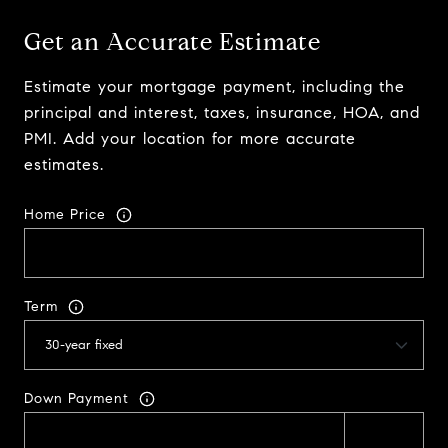
Get an Accurate Estimate
Estimate your mortgage payment, including the
principal and interest, taxes, insurance, HOA, and
PMI. Add your location for more accurate
estimates.
Home Price
Term
Down Payment