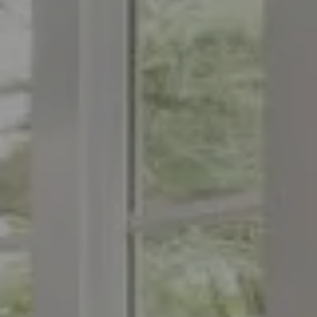
Compass
1776 on the Green
Morristown, NJ 07960
The Menard Group