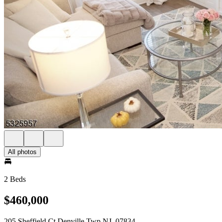
All photos
2 Beds
$460,000
205 Sheffield Ct Denville Twp NJ, 07834