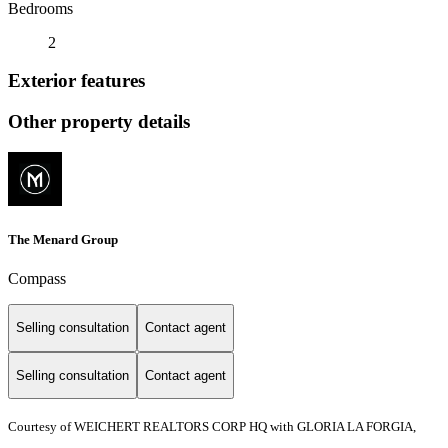
Bedrooms
2
Exterior features
Other property details
The Menard Group
Compass
Selling consultation
Contact agent
Selling consultation
Contact agent
Courtesy of WEICHERT REALTORS CORP HQ with GLORIA LA FORGIA,