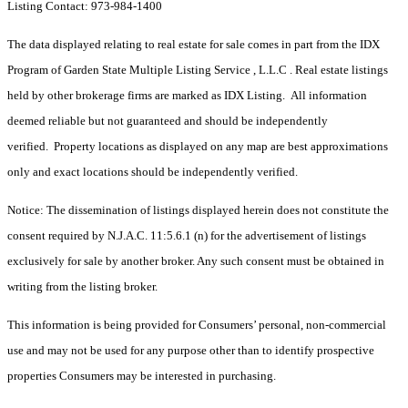
Listing Contact: 973-984-1400
The data displayed relating to real estate for sale comes in part from the IDX
Program of Garden State Multiple Listing Service , L.L.C . Real estate listings
held by other brokerage firms are marked as IDX Listing. All information
deemed reliable but not guaranteed and should be independently
verified. Property locations as displayed on any map are best approximations
only and exact locations should be independently verified.
Notice: The dissemination of listings displayed herein does not constitute the
consent required by N.J.A.C. 11:5.6.1 (n) for the advertisement of listings
exclusively for sale by another broker. Any such consent must be obtained in
writing from the listing broker.
This information is being provided for Consumers’ personal, non-commercial
use and may not be used for any purpose other than to identify prospective
properties Consumers may be interested in purchasing.