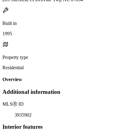
Built in
1995
Property type
Residential
Overview
Additional information
MLS
Ⓡ
ID
3935902
Interior features