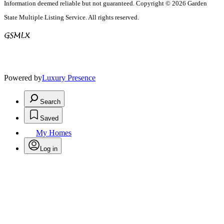
Information deemed reliable but not guaranteed. Copyright © 2026 Garden
State Multiple Listing Service. All rights reserved.
Powered by
Luxury Presence
Search
Saved
My Homes
Log in