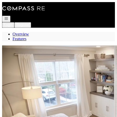
Go to: Homepage
Open navigation
Login
Register
Overview
Features