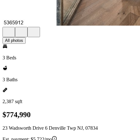
All photos
3 Beds
3 Baths
2,387 sqft
$774,990
23 Wadsworth Drive 6 Denville Twp NJ, 07834
Est. payment:
$5,722/mo