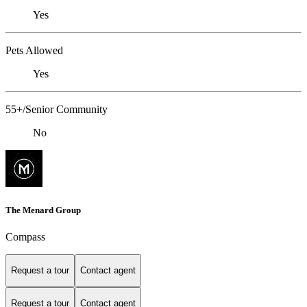
Yes
Pets Allowed
Yes
55+/Senior Community
No
The Menard Group
Compass
Request a tour
Contact agent
Request a tour
Contact agent