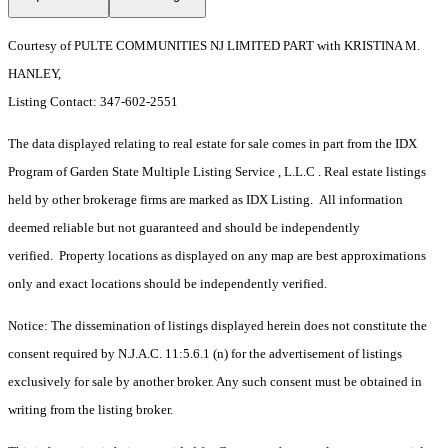
Courtesy of PULTE COMMUNITIES NJ LIMITED PART with KRISTINA M.
HANLEY,
Listing Contact: 347-602-2551
The data displayed relating to real estate for sale comes in part from the IDX
Program of Garden State Multiple Listing Service , L.L.C . Real estate listings
held by other brokerage firms are marked as IDX Listing. All information
deemed reliable but not guaranteed and should be independently
verified. Property locations as displayed on any map are best approximations
only and exact locations should be independently verified.
Notice: The dissemination of listings displayed herein does not constitute the
consent required by N.J.A.C. 11:5.6.1 (n) for the advertisement of listings
exclusively for sale by another broker. Any such consent must be obtained in
writing from the listing broker.