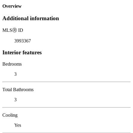
Overview
Additional information
MLS
Ⓡ
ID
3993367
Interior features
Bedrooms
3
Total Bathrooms
3
Cooling
Yes