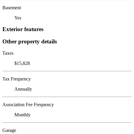
Basement
Yes
Exterior features
Other property details
Taxes
$15,828
Tax Frequency
Annually
Association Fee Frequency
Monthly
Garage