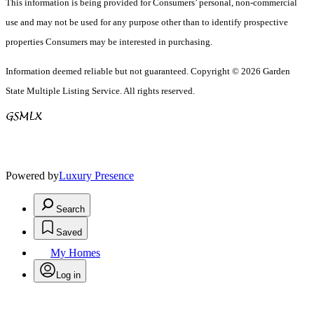
This information is being provided for Consumers’ personal, non-commercial
use and may not be used for any purpose other than to identify prospective
properties Consumers may be interested in purchasing.
Information deemed reliable but not guaranteed. Copyright © 2026 Garden
State Multiple Listing Service. All rights reserved.
Powered by
Luxury Presence
Search
Saved
My Homes
Log in