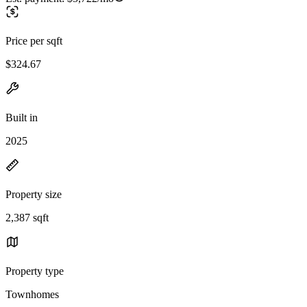
Price per sqft
$324.67
Built in
2025
Property size
2,387 sqft
Property type
Townhomes