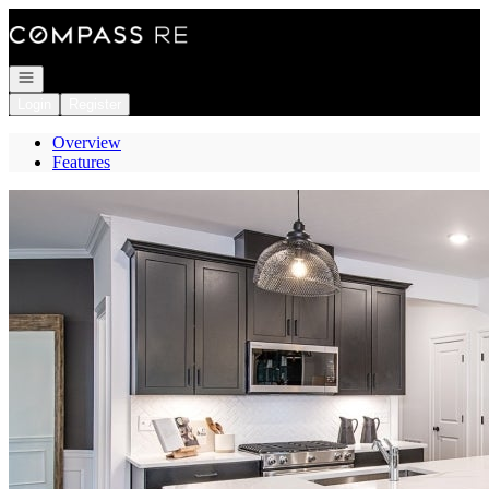
Go to: Homepage
Open navigation
Login
Register
Overview
Features