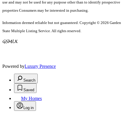
use and may not be used for any purpose other than to identify prospective
properties Consumers may be interested in purchasing.
Information deemed reliable but not guaranteed. Copyright © 2026 Garden
State Multiple Listing Service. All rights reserved.
Powered by
Luxury Presence
Search
Saved
My Homes
Log in