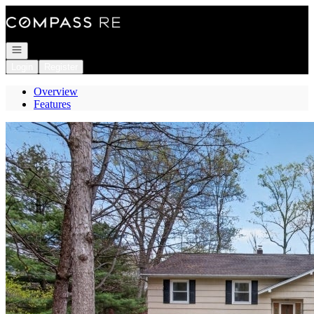
Go to: Homepage
Open navigation
Login
Register
Overview
Features