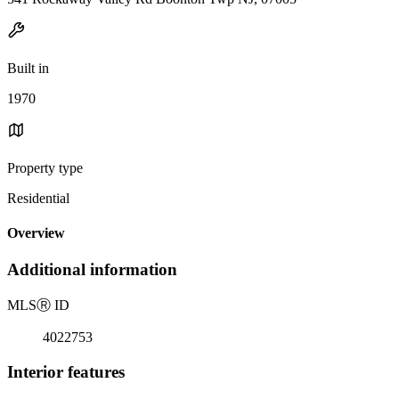
Built in
1970
Property type
Residential
Overview
Additional information
MLS
Ⓡ
ID
4022753
Interior features