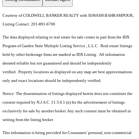
Courtesy of COLDWELL BANKER REALTY with SIAVASH BAHRAMPOUR,
Listing Contact: 201-891-6700
The data displayed relating to real estate for sale comes in part from the IDX
Program of Garden State Multiple Listing Service , L.L.C . Real estate listings
held by other brokerage firms are marked as IDX Listing. All information
deemed reliable but not guaranteed and should be independently
verified. Property locations as displayed on any map are best approximations
only and exact locations should be independently verified.
Notice: The dissemination of listings displayed herein does not constitute the
consent required by N.J.A.C. 11:5.6.1 (n) for the advertisement of listings
exclusively for sale by another broker. Any such consent must be obtained in
writing from the listing broker.
This information is being provided for Consumers’ personal, non-commercial