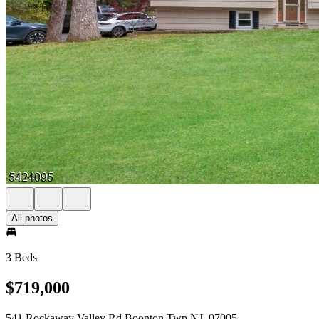
All photos
3 Beds
$719,000
541 Rockaway Valley Rd Boonton Twp NJ, 07005