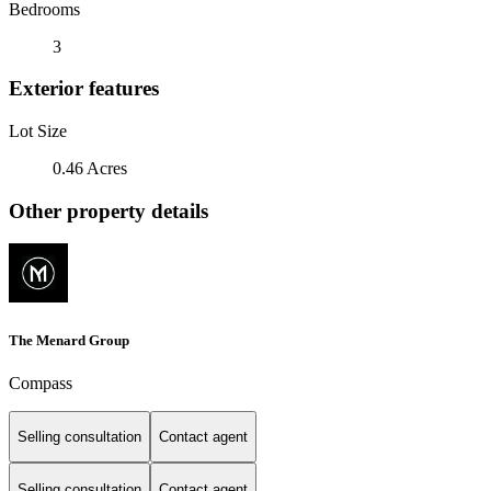
Bedrooms
3
Exterior features
Lot Size
0.46 Acres
Other property details
The Menard Group
Compass
Selling consultation
Contact agent
Selling consultation
Contact agent