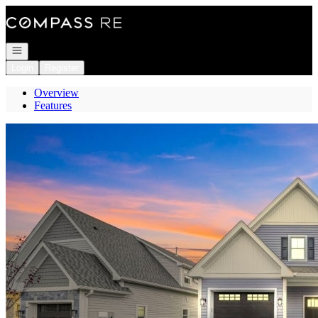
Go to: Homepage
Open navigation
Login
Register
Overview
Features