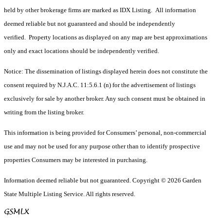
held by other brokerage firms are marked as IDX Listing. All information
deemed reliable but not guaranteed and should be independently
verified. Property locations as displayed on any map are best approximations
only and exact locations should be independently verified.
Notice: The dissemination of listings displayed herein does not constitute the
consent required by N.J.A.C. 11:5.6.1 (n) for the advertisement of listings
exclusively for sale by another broker. Any such consent must be obtained in
writing from the listing broker.
This information is being provided for Consumers’ personal, non-commercial
use and may not be used for any purpose other than to identify prospective
properties Consumers may be interested in purchasing.
Information deemed reliable but not guaranteed. Copyright © 2026 Garden
State Multiple Listing Service. All rights reserved.