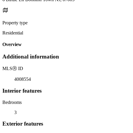
Property type
Residential
Overview
Additional information
MLS
Ⓡ
ID
4008554
Interior features
Bedrooms
3
Exterior features