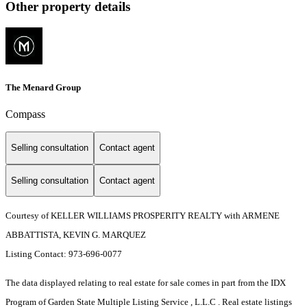
Other property details
The Menard Group
Compass
Selling consultation
Contact agent
Selling consultation
Contact agent
Courtesy of KELLER WILLIAMS PROSPERITY REALTY with ARMENE
ABBATTISTA, KEVIN G. MARQUEZ
Listing Contact: 973-696-0077
The data displayed relating to real estate for sale comes in part from the IDX
Program of Garden State Multiple Listing Service , L.L.C . Real estate listings