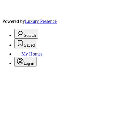
Powered by
Luxury Presence
Search
Saved
My Homes
Log in