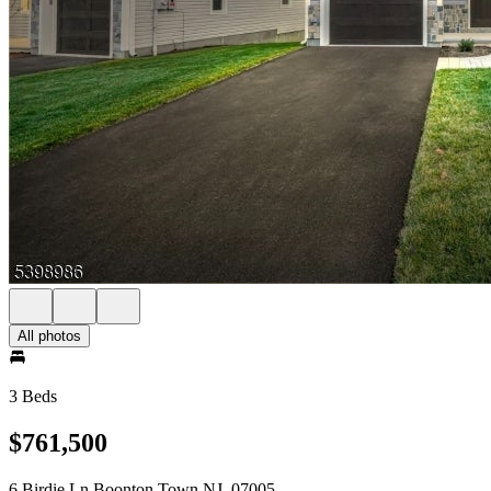
All photos
3 Beds
$761,500
6 Birdie Ln Boonton Town NJ, 07005