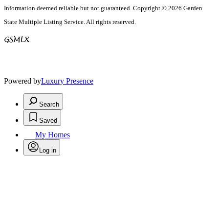
Information deemed reliable but not guaranteed. Copyright © 2026 Garden
State Multiple Listing Service. All rights reserved.
Powered by
Luxury Presence
Search
Saved
My Homes
Log in