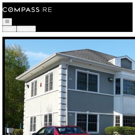
Go to: Homepage
Open navigation
Login
Register