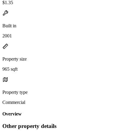
$1.35
Built in
2001
Property size
965 sqft
Property type
Commercial
Overview
Other property details