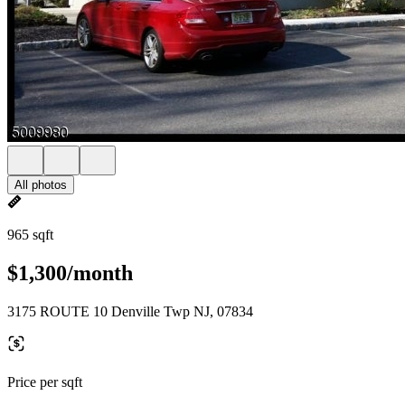
All photos
965 sqft
$1,300/month
3175 ROUTE 10 Denville Twp NJ, 07834
Price per sqft