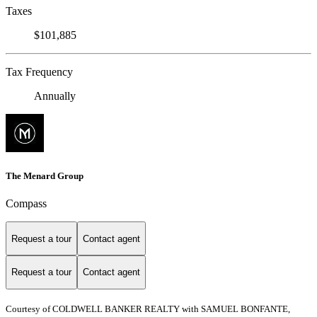
Taxes
$101,885
Tax Frequency
Annually
The Menard Group
Compass
Request a tour
Contact agent
Request a tour
Contact agent
Courtesy of COLDWELL BANKER REALTY with SAMUEL BONFANTE,