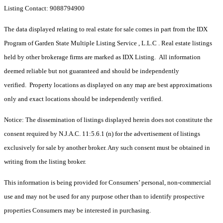
Listing Contact: 9088794900
The data displayed relating to real estate for sale comes in part from the IDX
Program of Garden State Multiple Listing Service , L.L.C . Real estate listings
held by other brokerage firms are marked as IDX Listing. All information
deemed reliable but not guaranteed and should be independently
verified. Property locations as displayed on any map are best approximations
only and exact locations should be independently verified.
Notice: The dissemination of listings displayed herein does not constitute the
consent required by N.J.A.C. 11:5.6.1 (n) for the advertisement of listings
exclusively for sale by another broker. Any such consent must be obtained in
writing from the listing broker.
This information is being provided for Consumers’ personal, non-commercial
use and may not be used for any purpose other than to identify prospective
properties Consumers may be interested in purchasing.