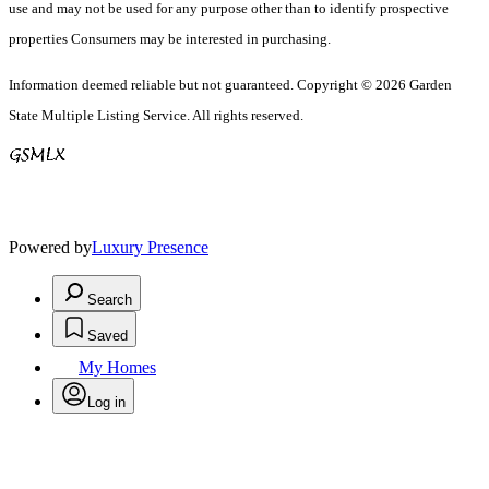
use and may not be used for any purpose other than to identify prospective
properties Consumers may be interested in purchasing.
Information deemed reliable but not guaranteed. Copyright © 2026 Garden
State Multiple Listing Service. All rights reserved.
Powered by
Luxury Presence
Search
Saved
My Homes
Log in