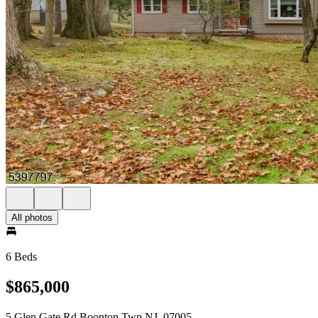
All photos
6 Beds
$865,000
5 Glen Gate Rd Boonton Twp NJ, 07005