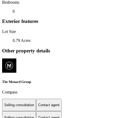
Bedrooms
6
Exterior features
Lot Size
0.79 Acres
Other property details
The Menard Group
Compass
Selling consultation
Contact agent
Selling consultation
Contact agent