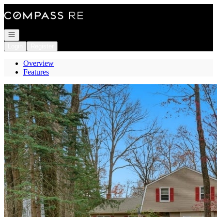
Go to: Homepage
Open navigation
Login
Register
Overview
Features