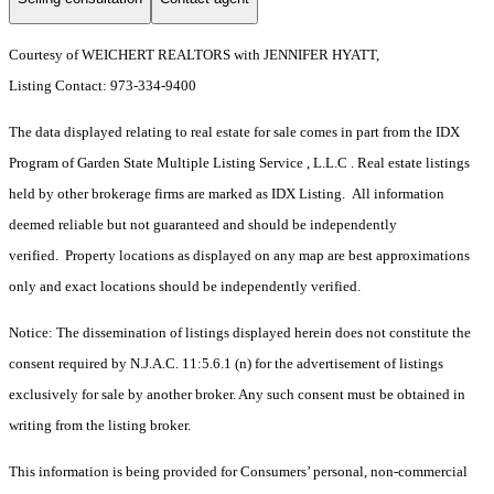
Courtesy of WEICHERT REALTORS with JENNIFER HYATT,
Listing Contact: 973-334-9400
The data displayed relating to real estate for sale comes in part from the IDX
Program of Garden State Multiple Listing Service , L.L.C . Real estate listings
held by other brokerage firms are marked as IDX Listing. All information
deemed reliable but not guaranteed and should be independently
verified. Property locations as displayed on any map are best approximations
only and exact locations should be independently verified.
Notice: The dissemination of listings displayed herein does not constitute the
consent required by N.J.A.C. 11:5.6.1 (n) for the advertisement of listings
exclusively for sale by another broker. Any such consent must be obtained in
writing from the listing broker.
This information is being provided for Consumers’ personal, non-commercial