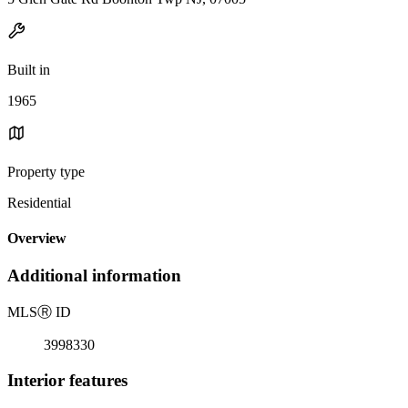
Built in
1965
Property type
Residential
Overview
Additional information
MLS
Ⓡ
ID
3998330
Interior features