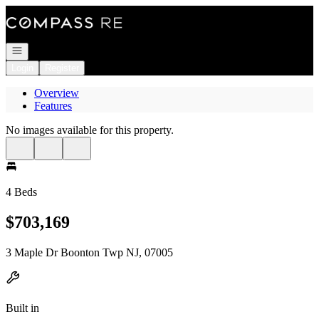
Go to: Homepage
Open navigation
Login
Register
Overview
Features
No images available for this property.
4 Beds
$703,169
3 Maple Dr Boonton Twp NJ, 07005
Built in