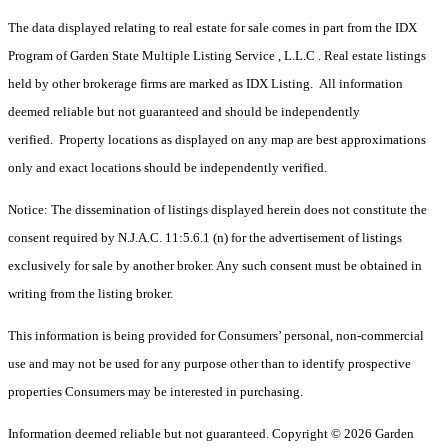
The data displayed relating to real estate for sale comes in part from the IDX
Program of Garden State Multiple Listing Service , L.L.C . Real estate listings
held by other brokerage firms are marked as IDX Listing. All information
deemed reliable but not guaranteed and should be independently
verified. Property locations as displayed on any map are best approximations
only and exact locations should be independently verified.
Notice: The dissemination of listings displayed herein does not constitute the
consent required by N.J.A.C. 11:5.6.1 (n) for the advertisement of listings
exclusively for sale by another broker. Any such consent must be obtained in
writing from the listing broker.
This information is being provided for Consumers’ personal, non-commercial
use and may not be used for any purpose other than to identify prospective
properties Consumers may be interested in purchasing.
Information deemed reliable but not guaranteed. Copyright © 2026 Garden