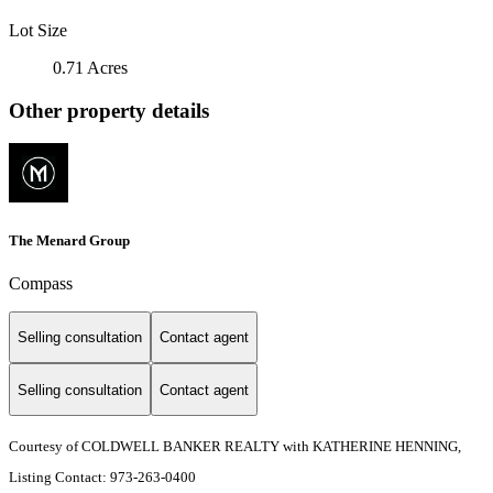
Lot Size
0.71 Acres
Other property details
The Menard Group
Compass
Selling consultation
Contact agent
Selling consultation
Contact agent
Courtesy of COLDWELL BANKER REALTY with KATHERINE HENNING,
Listing Contact: 973-263-0400