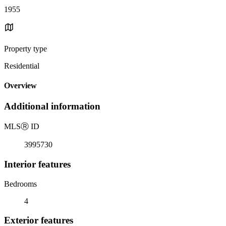
1955
Property type
Residential
Overview
Additional information
MLS
Ⓡ
ID
3995730
Interior features
Bedrooms
4
Exterior features